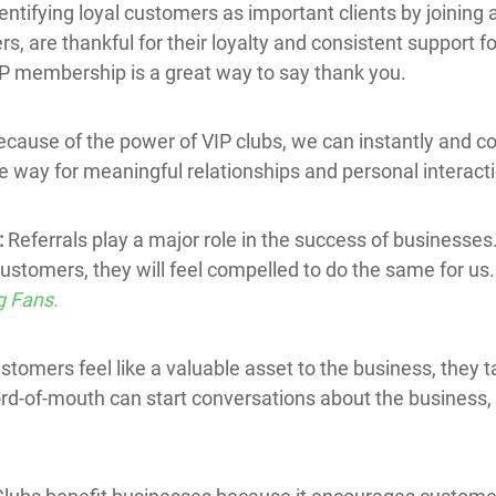
entifying loyal customers as important clients by joining 
, are thankful for their loyalty and consistent support fo
IP membership is a great way to say thank you.
ecause of the power of VIP clubs, we can instantly and co
e way for meaningful relationships and personal interact
:
Referrals play a major role in the success of business
customers, they will feel compelled to do the same for us.
g Fans.
stomers feel like a valuable asset to the business, they 
ord-of-mouth can start conversations about the business,