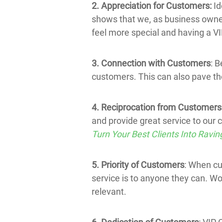
2. Appreciation for Customers:
Id
shows that we, as business owners
feel more special and having a V
3. Connection with Customers
: B
customers. This can also pave th
4. Reciprocation from Customers
and provide great service to our 
Turn Your Best Clients Into Ravin
5. Priority of Customers
: When cu
service is to anyone they can. W
relevant.