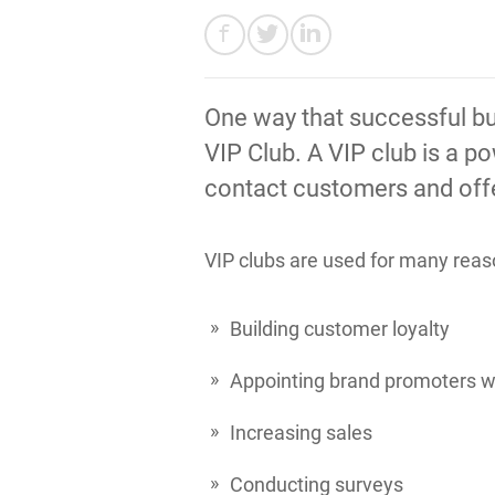
One way that successful bu
VIP Club. A VIP club is a p
contact customers and offer
VIP clubs are used for many reas
Building customer loyalty
Appointing brand promoters wh
Increasing sales
Conducting surveys