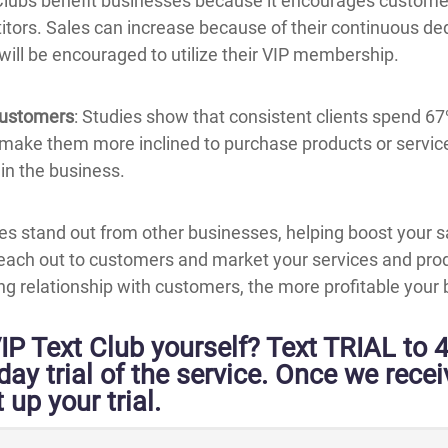
 Clubs benefit businesses because it encourages custome
tors. Sales can increase because of their continuous ded
 will be encouraged to utilize their VIP membership.
Customers
: Studies show that consistent clients spend 6
 make them more inclined to purchase products or service
in the business.
es stand out from other businesses, helping boost your s
ach out to customers and market your services and prod
ting relationship with customers, the more profitable you
IP Text Club yourself? Text TRIAL to 
-day trial of the service. Once we rece
 up your trial.