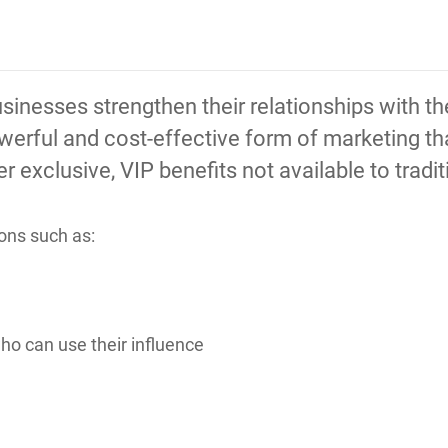
sinesses strengthen their relationships with t
owerful and cost-effective form of marketing t
 exclusive, VIP benefits not available to tradi
ons such as:
o can use their influence