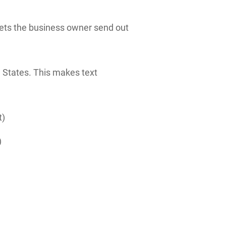
 lets the business owner send out
 States. This makes text
t)
)
)