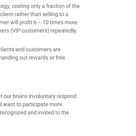
gy, costing only a fraction of the
lient rather than selling to a
mer will profit 6 – 10 times more
omers (VIP customers) repeatedly.
 clients and customers are
handing out rewards or free
t our brains involuntary respond
l want to participate more.
ecognized and invited to the