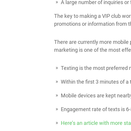
A large number of inquiries or
The key to making a VIP club work
promotions or information from 
There are currently more mobile 
marketing is one of the most effe
Texting is the most preferre
Within the first 3 minutes of 
Mobile devices are kept nearb
Engagement rate of texts is 6
Here’s an article with more sta