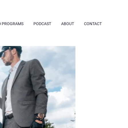
D PROGRAMS
PODCAST
ABOUT
CONTACT