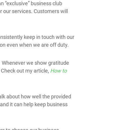
an “exclusive” business club
r our services. Customers will
nsistently keep in touch with our
ion even when we are off duty.
es. Whenever we show gratitude
 Check out my article,
How to
talk about how well the provided
 and it can help keep business