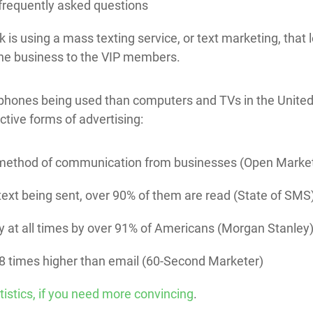
 frequently asked questions
 is using a mass texting service, or text marketing, that
the business to the VIP members.
phones being used than computers and TVs in the United
ctive forms of advertising:
d method of communication from businesses (Open Marke
a text being sent, over 90% of them are read (State of SMS
y at all times by over 91% of Americans (Morgan Stanley
-8 times higher than email (60-Second Marketer)
tistics, if you need more convincing
.