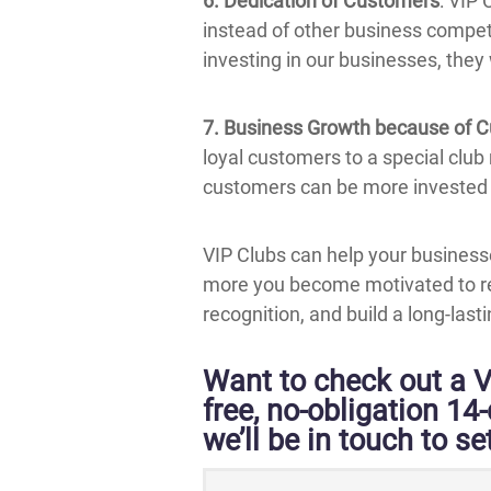
6. Dedication of Customers
: VIP
instead of other business competi
investing in our businesses, they
7. Business Growth because of 
loyal customers to a special club
customers can be more invested 
VIP Clubs can help your business
more you become motivated to re
recognition, and build a long-las
Want to check out a V
free, no-obligation 14
we’ll be in touch to set