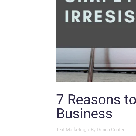
7 Reasons to
Business
Text Marketing
/ By
Donna Gunter