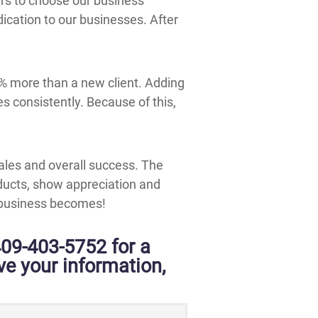
rs to choose our business
ication to our businesses. After
7% more than a new client. Adding
s consistently. Because of this,
ales and overall success. The
ucts, show appreciation and
r business becomes!
409-403-5752 for a
ive your information,