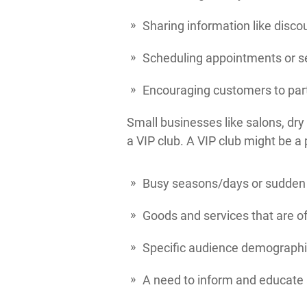
Sharing information like discou
Scheduling appointments or se
Encouraging customers to part
Small businesses like salons, dry 
a VIP club. A VIP club might be a p
Busy seasons/days or sudden 
Goods and services that are o
Specific audience demographic
A need to inform and educate