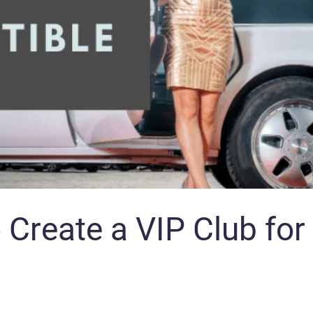
 Create a VIP Club for