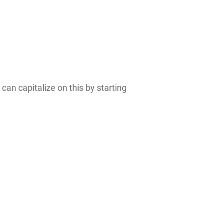
 can capitalize on this by starting