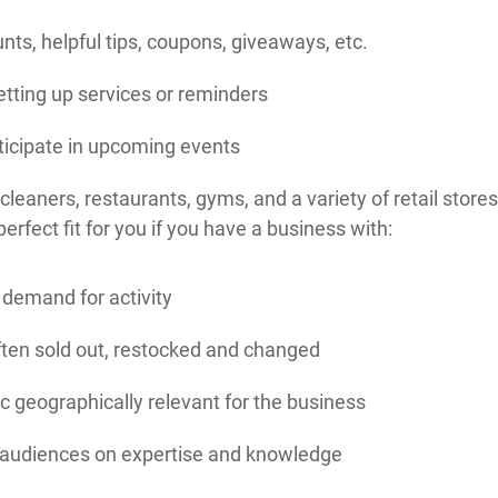
nts, helpful tips, coupons, giveaways, etc.
tting up services or reminders
icipate in upcoming events
cleaners, restaurants, gyms, and a variety of retail stores
erfect fit for you if you have a business with:
demand for activity
ften sold out, restocked and changed
 geographically relevant for the business
 audiences on expertise and knowledge