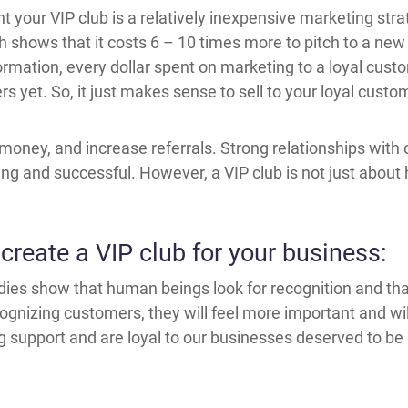
your VIP club is a relatively inexpensive marketing strate
h shows that it costs 6 – 10 times more to pitch to a new c
ormation, every dollar spent on marketing to a loyal custo
 yet. So, it just makes sense to sell to your loyal cust
money, and increase referrals. Strong relationships with
g and successful. However, a VIP club is not just about 
create a VIP club for your business:
udies show that human beings look for recognition and tha
ognizing customers, they will feel more important and wil
upport and are loyal to our businesses deserved to be r