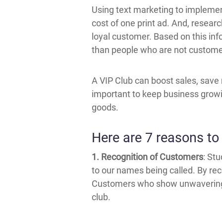
Using text marketing to implement 
cost of one print ad. And, researc
loyal customer. Based on this inf
than people who are not customers
A VIP Club can boost sales, save 
important to keep business growin
goods.
Here are 7 reasons to 
1. Recognition of Customers
: St
to our names being called. By rec
Customers who show unwavering s
club.