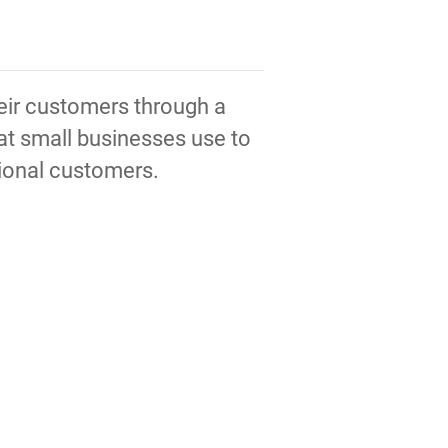
heir customers through a
hat small businesses use to
tional customers.