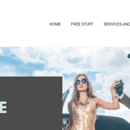
HOME
FREE STUFF
SERVICES AN