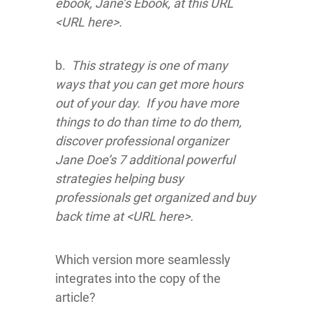
ebook, Jane’s Ebook, at this URL
<URL here>.
b.
This strategy is one of many
ways that you can get more hours
out of your day. If you have more
things to do than time to do them,
discover professional organizer
Jane Doe’s 7 additional powerful
strategies helping busy
professionals get organized and buy
back time at <URL here>.
Which version more seamlessly
integrates into the copy of the
article?