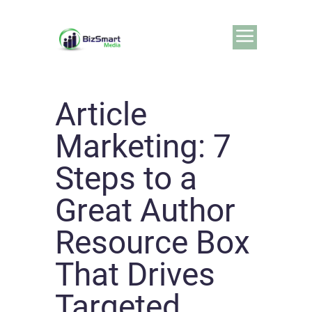
Article
Marketing: 7
Steps to a
Great Author
Resource Box
That Drives
Targeted