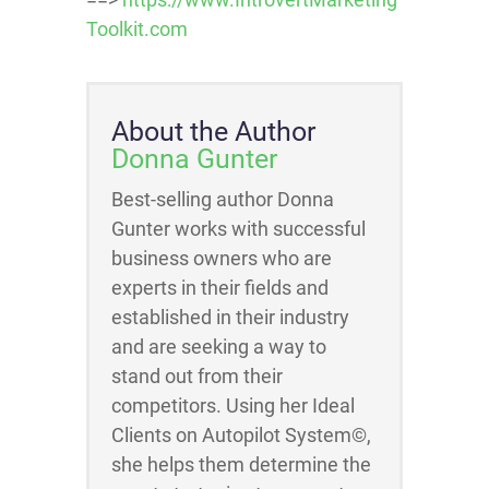
Toolkit.com
About the Author
Donna Gunter
Best-selling author Donna
Gunter works with successful
business owners who are
experts in their fields and
established in their industry
and are seeking a way to
stand out from their
competitors. Using her Ideal
Clients on Autopilot System©,
she helps them determine the