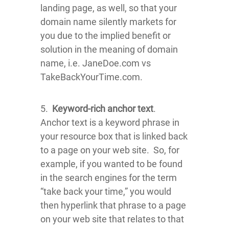
landing page, as well, so that your
domain name silently markets for
you due to the implied benefit or
solution in the meaning of domain
name, i.e. JaneDoe.com vs
TakeBackYourTime.com.
5.
Keyword-rich anchor text
.
Anchor text is a keyword phrase in
your resource box that is linked back
to a page on your web site. So, for
example, if you wanted to be found
in the search engines for the term
“take back your time,” you would
then hyperlink that phrase to a page
on your web site that relates to that