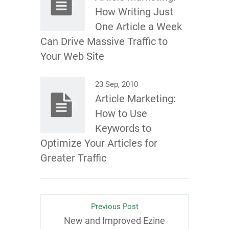
How Writing Just
One Article a Week
Can Drive Massive Traffic to
Your Web Site
23 Sep, 2010
Article Marketing:
How to Use
Keywords to
Optimize Your Articles for
Greater Traffic
Previous Post
New and Improved Ezine