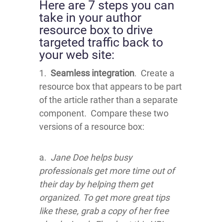
Here are 7 steps you can
take in your author
resource box to drive
targeted traffic back to
your web site:
1.
Seamless integration
. Create a
resource box that appears to be part
of the article rather than a separate
component. Compare these two
versions of a resource box:
a.
Jane Doe helps busy
professionals get more time out of
their day by helping them get
organized. To get more great tips
like these, grab a copy of her free