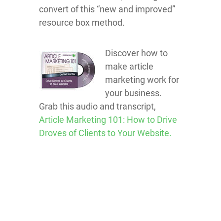
convert of this “new and improved”
resource box method.
Discover how to
make article
marketing work for
your business.
Grab this audio and transcript,
Article Marketing 101: How to Drive
Droves of Clients to Your Website.