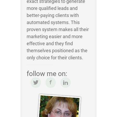
exact strategies to generate
more qualified leads and
better-paying clients with
automated systems. This
proven system makes all their
marketing easier and more
effective and they find
themselves positioned as the
only choice for their clients.
follow me on: