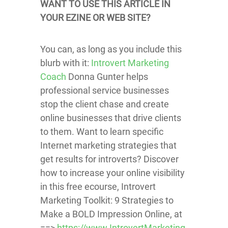
WANT TO USE THIS ARTICLE IN
YOUR EZINE OR WEB SITE?
You can, as long as you include this
blurb with it:
Introvert Marketing
Coach
Donna Gunter helps
professional service businesses
stop the client chase and create
online businesses that drive clients
to them. Want to learn specific
Internet marketing strategies that
get results for introverts? Discover
how to increase your online visibility
in this free ecourse, Introvert
Marketing Toolkit: 9 Strategies to
Make a BOLD Impression Online, at
==>
https://www.IntrovertMarketing