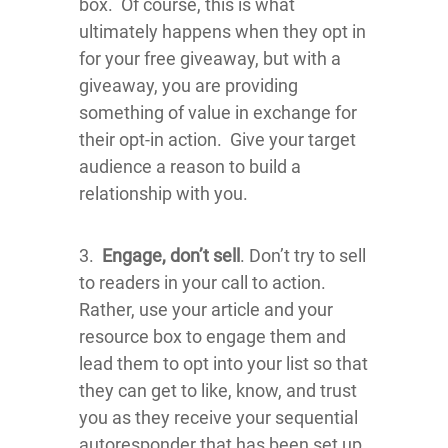
box. Of course, this is what
ultimately happens when they opt in
for your free giveaway, but with a
giveaway, you are providing
something of value in exchange for
their opt-in action. Give your target
audience a reason to build a
relationship with you.
3.
Engage, don’t sell
. Don’t try to sell
to readers in your call to action.
Rather, use your article and your
resource box to engage them and
lead them to opt into your list so that
they can get to like, know, and trust
you as they receive your sequential
autoresponder that has been set up