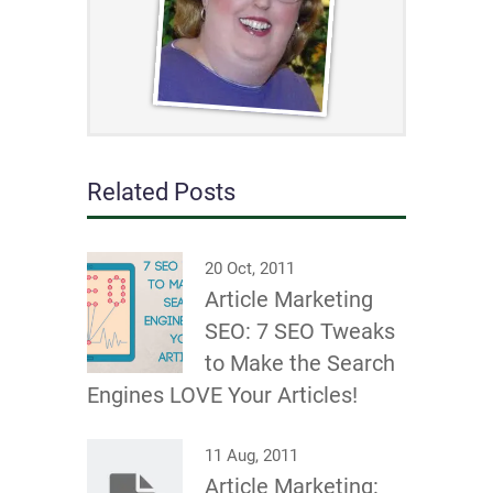
Related Posts
20 Oct, 2011
Article Marketing
SEO: 7 SEO Tweaks
to Make the Search
Engines LOVE Your Articles!
11 Aug, 2011
Article Marketing: