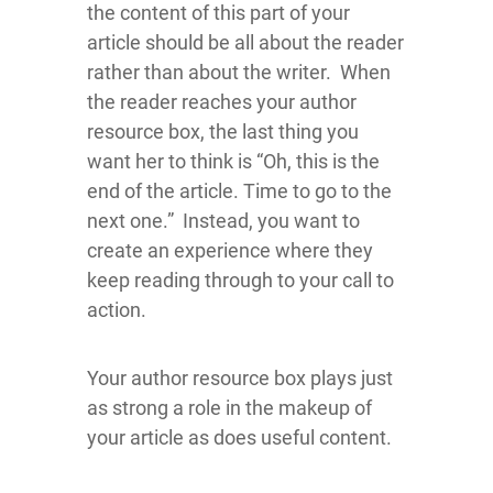
the content of this part of your
article should be all about the reader
rather than about the writer. When
the reader reaches your author
resource box, the last thing you
want her to think is “Oh, this is the
end of the article. Time to go to the
next one.” Instead, you want to
create an experience where they
keep reading through to your call to
action.
Your author resource box plays just
as strong a role in the makeup of
your article as does useful content.