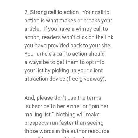
2.
Strong call to action
. Your call to
action is what makes or breaks your
article. If you have a wimpy call to
action, readers won’t click on the link
you have provided back to your site.
Your article’s call to action should
always be to get them to opt into
your list by picking up your client
attraction device (free giveaway).
And, please don’t use the terms
“subscribe to her ezine” or “join her
mailing list.” Nothing will make
prospects run faster than seeing
those words in the author resource