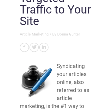
Traffic to Your
Site
Article Marketing
/ By
Donna Gunter
Syndicating
your articles
online, also
referred to as
article
marketing, is the #1 way to