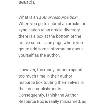
search.
What is an
author resource box
?
When you go to submit an article for
syndication to an article directory,
there is a box at the bottom of the
article submission page where you
get to add some information about
yourself as the author.
However, too many authors spend
too much time in their
author
resource box
touting themselves or
their accomplishments.
Consequently, I think the Author
Resource Box is really misnamed, as