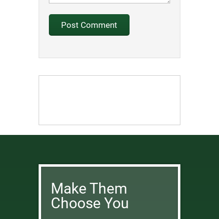
Make Them
Choose You