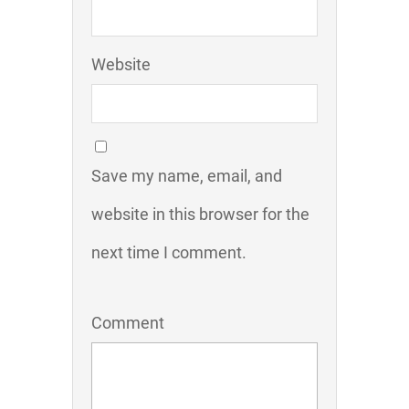
Website
Save my name, email, and
website in this browser for the
next time I comment.
Comment