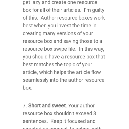
get lazy and create one resource
box for all of their articles. I’m guilty
of this. Author resource boxes work
best when you invest the time in
creating many versions of your
resource box and saving those to a
resource box swipe file. In this way,
you should have a resource box that
best matches the topic of your
article, which helps the article flow
seamlessly into the author resource
box.
7.
Short and sweet
. Your author
resource box shouldn’t exceed 3
sentences. Keep it focused and
directed on your call to action, with