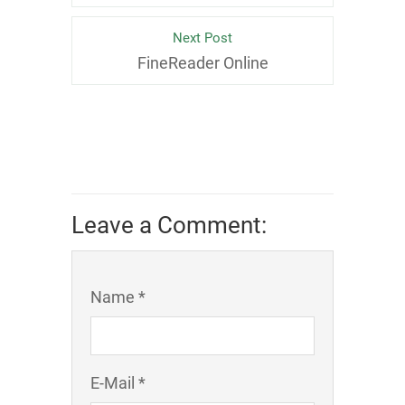
Next Post
FineReader Online
Leave a Comment:
Name *
E-Mail *