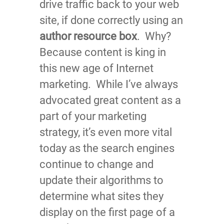
drive traffic back to your web
site, if done correctly using an
author resource box
. Why?
Because content is king in
this new age of Internet
marketing. While I’ve always
advocated great content as a
part of your marketing
strategy, it’s even more vital
today as the search engines
continue to change and
update their algorithms to
determine what sites they
display on the first page of a