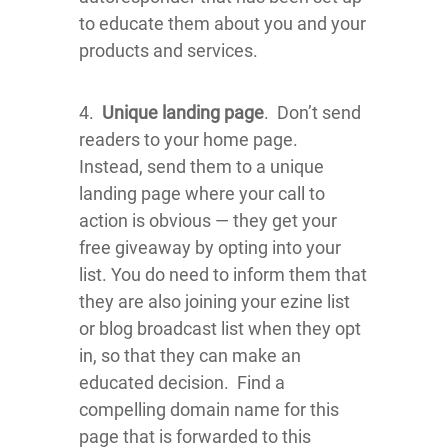
to educate them about you and your
products and services.
4.
Unique landing page
. Don’t send
readers to your home page.
Instead, send them to a unique
landing page where your call to
action is obvious — they get your
free giveaway by opting into your
list. You do need to inform them that
they are also joining your ezine list
or blog broadcast list when they opt
in, so that they can make an
educated decision. Find a
compelling domain name for this
page that is forwarded to this