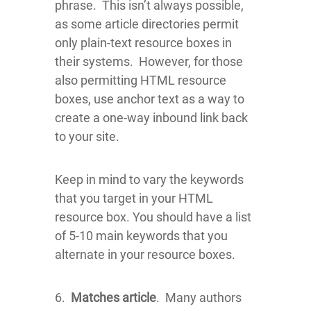
phrase. This isn’t always possible,
as some article directories permit
only plain-text resource boxes in
their systems. However, for those
also permitting HTML resource
boxes, use anchor text as a way to
create a one-way inbound link back
to your site.
Keep in mind to vary the keywords
that you target in your HTML
resource box. You should have a list
of 5-10 main keywords that you
alternate in your resource boxes.
6.
Matches article
. Many authors