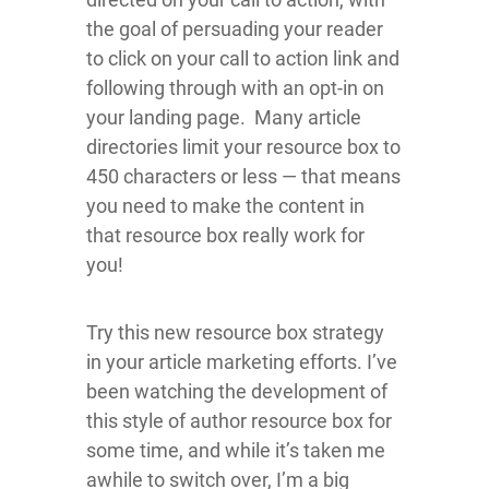
the goal of persuading your reader
to click on your call to action link and
following through with an opt-in on
your landing page. Many article
directories limit your resource box to
450 characters or less — that means
you need to make the content in
that resource box really work for
you!
Try this new resource box strategy
in your article marketing efforts. I’ve
been watching the development of
this style of author resource box for
some time, and while it’s taken me
awhile to switch over, I’m a big