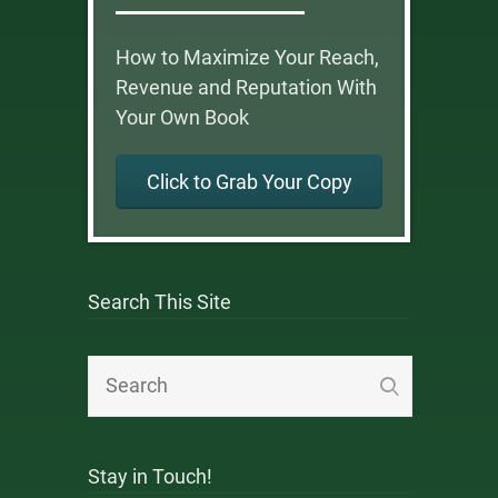
How to Maximize Your Reach,
Revenue and Reputation With
Your Own Book
Click to Grab Your Copy
Search This Site
Stay in Touch!