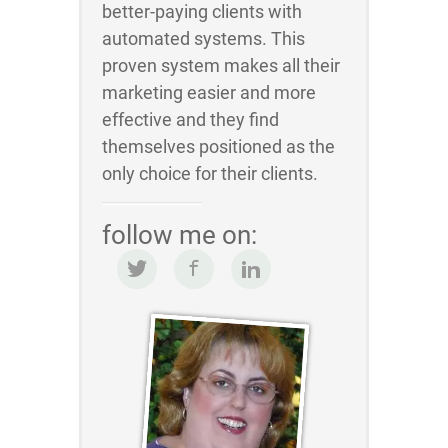
better-paying clients with
automated systems. This
proven system makes all their
marketing easier and more
effective and they find
themselves positioned as the
only choice for their clients.
follow me on: