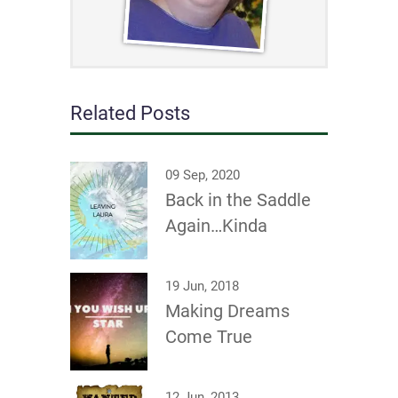
Related Posts
09 Sep, 2020
Back in the Saddle
Again…Kinda
19 Jun, 2018
Making Dreams
Come True
12 Jun, 2013