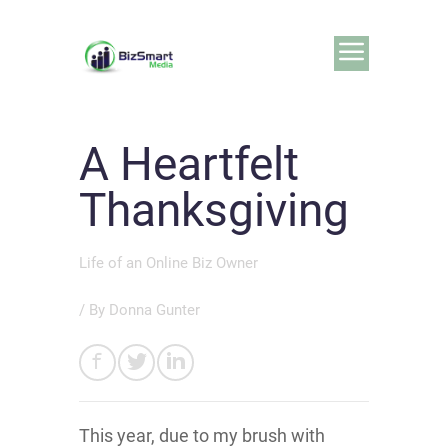
A Heartfelt
Thanksgiving
Life of an Online Biz Owner
/ By
Donna Gunter
This year, due to my brush with