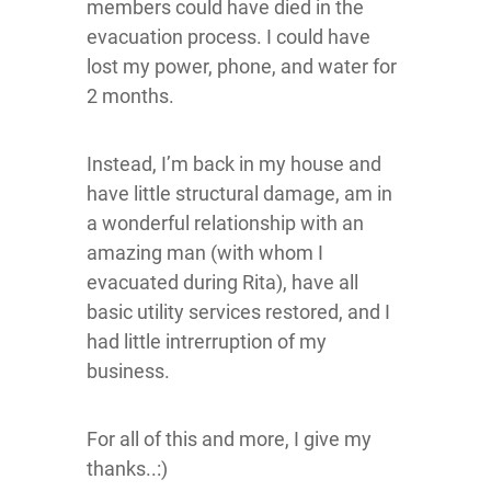
members could have died in the
evacuation process. I could have
lost my power, phone, and water for
2 months.
Instead, I’m back in my house and
have little structural damage, am in
a wonderful relationship with an
amazing man (with whom I
evacuated during Rita), have all
basic utility services restored, and I
had little intrerruption of my
business.
For all of this and more, I give my
thanks..:)