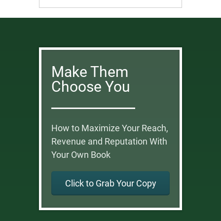
Make Them
Choose You
How to Maximize Your Reach,
Revenue and Reputation With
Your Own Book
Click to Grab Your Copy