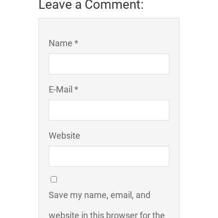
Leave a Comment:
Name *
E-Mail *
Website
Save my name, email, and
website in this browser for the