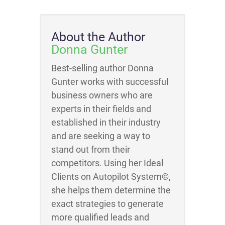
About the Author
Donna Gunter
Best-selling author Donna
Gunter works with successful
business owners who are
experts in their fields and
established in their industry
and are seeking a way to
stand out from their
competitors. Using her Ideal
Clients on Autopilot System©,
she helps them determine the
exact strategies to generate
more qualified leads and