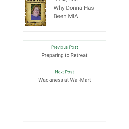
Why Donna Has
Been MIA
Previous Post
Preparing to Retreat
Next Post
Wackiness at Wal-Mart