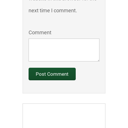
next time I comment.
Comment