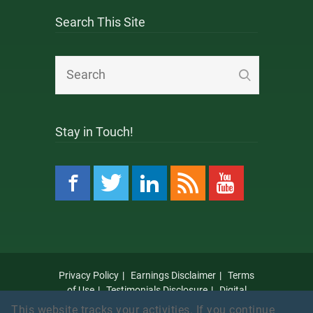
Search This Site
Stay in Touch!
Privacy Policy
Earnings Disclaimer
Terms
of Use
Testimonials Disclosure
Digital
Millennium Copyright Act Notice
Anti Spam
This website tracks your activities. If you continue