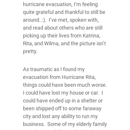
hurricane evacuation, I’m feeling
quite grateful and thankful to still be
around..:). I’ve met, spoken with,
and read about others who are still
picking up their lives from Katrina,
Rita, and Wilma, and the picture isn’t
pretty.
As traumatic as I found my
evacuation from Hurricane Rita,
things could have been much worse.
I could have lost my house or car. I
could have ended up in a shelter or
been shipped off to some faraway
city and lost any ability to run my
business. Some of my elderly family