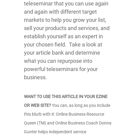
teleseminar that you can use again
and again with different target
markets to help you grow your list,
sell your products and services, and
establish yourself as an expert in
your chosen field. Take a look at
your article bank and determine
what you can repurpose into
powerful teleseminars for your
business.
WANT TO USE THIS ARTICLE IN YOUR EZINE
OR WEB SITE?
You can, as long as you include
this blurb with it: Online Business Resource
Queen (TM) and Online Business Coach Donna
Gunter helps independent service