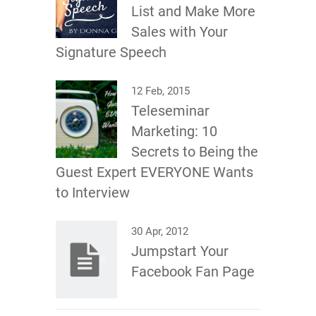
List and Make More
Sales with Your
Signature Speech
12 Feb, 2015
Teleseminar
Marketing: 10
Secrets to Being the
Guest Expert EVERYONE Wants
to Interview
30 Apr, 2012
Jumpstart Your
Facebook Fan Page