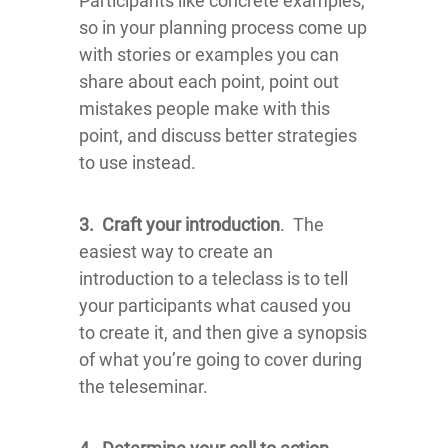
Participants like concrete examples,
so in your planning process come up
with stories or examples you can
share about each point, point out
mistakes people make with this
point, and discuss better strategies
to use instead.
3.
Craft your introduction
. The
easiest way to create an
introduction to a teleclass is to tell
your participants what caused you
to create it, and then give a synopsis
of what you’re going to cover during
the teleseminar.