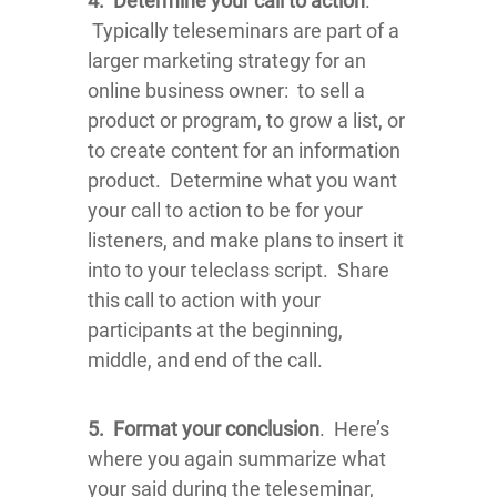
4.
Determine your call to action
.
Typically teleseminars are part of a
larger marketing strategy for an
online business owner: to sell a
product or program, to grow a list, or
to create content for an information
product. Determine what you want
your call to action to be for your
listeners, and make plans to insert it
into to your teleclass script. Share
this call to action with your
participants at the beginning,
middle, and end of the call.
5.
Format your conclusion
. Here’s
where you again summarize what
your said during the teleseminar,