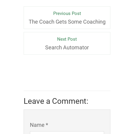
Previous Post
The Coach Gets Some Coaching
Next Post
Search Automator
Leave a Comment:
Name *