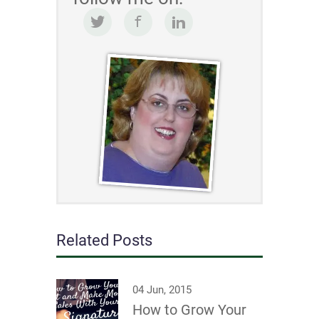
Related Posts
04 Jun, 2015
How to Grow Your