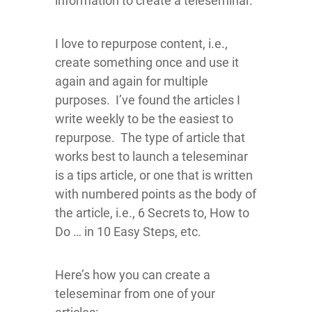
information to create a teleseminar.
I love to repurpose content, i.e.,
create something once and use it
again and again for multiple
purposes. I’ve found the articles I
write weekly to be the easiest to
repurpose. The type of article that
works best to launch a teleseminar
is a tips article, or one that is written
with numbered points as the body of
the article, i.e., 6 Secrets to, How to
Do … in 10 Easy Steps, etc.
Here’s how you can create a
teleseminar from one of your