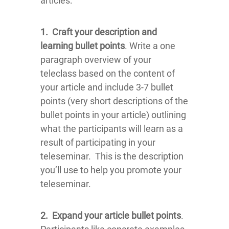
articles:
1.
Craft your description and
learning bullet points
. Write a one
paragraph overview of your
teleclass based on the content of
your article and include 3-7 bullet
points (very short descriptions of the
bullet points in your article) outlining
what the participants will learn as a
result of participating in your
teleseminar. This is the description
you’ll use to help you promote your
teleseminar.
2.
Expand your article bullet points
.