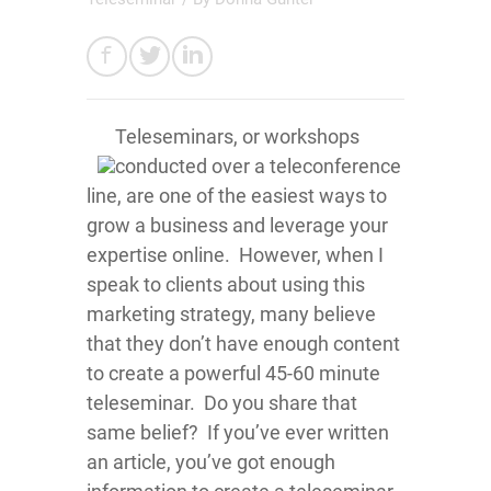
Teleseminars, or workshops
conducted over a teleconference
line, are one of the easiest ways to
grow a business and leverage your
expertise online. However, when I
speak to clients about using this
marketing strategy, many believe
that they don’t have enough content
to create a powerful 45-60 minute
teleseminar. Do you share that
same belief? If you’ve ever written
an article, you’ve got enough