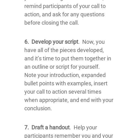
remind participants of your call to
action, and ask for any questions
before closing the call.
6.
Develop your script
. Now, you
have all of the pieces developed,
and it’s time to put them together in
an outline or script for yourself.
Note your introduction, expanded
bullet points with examples, insert
your call to action several times
when appropriate, and end with your
conclusion.
7.
Draft a handout
. Help your
participants remember you and your