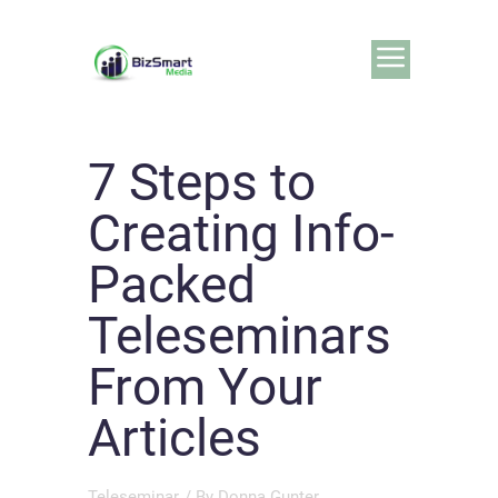
7 Steps to
Creating Info-
Packed
Teleseminars
From Your
Articles
Teleseminar
/ By
Donna Gunter