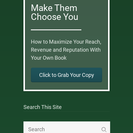
Make Them
Choose You
How to Maximize Your Reach,
Revenue and Reputation With
Your Own Book
Click to Grab Your Copy
Search This Site