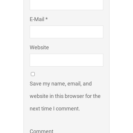
E-Mail *
Website
Save my name, email, and
website in this browser for the
next time I comment.
Comment