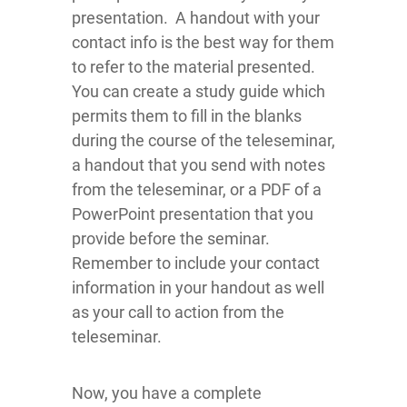
presentation. A handout with your
contact info is the best way for them
to refer to the material presented.
You can create a study guide which
permits them to fill in the blanks
during the course of the teleseminar,
a handout that you send with notes
from the teleseminar, or a PDF of a
PowerPoint presentation that you
provide before the seminar.
Remember to include your contact
information in your handout as well
as your call to action from the
teleseminar.
Now, you have a complete