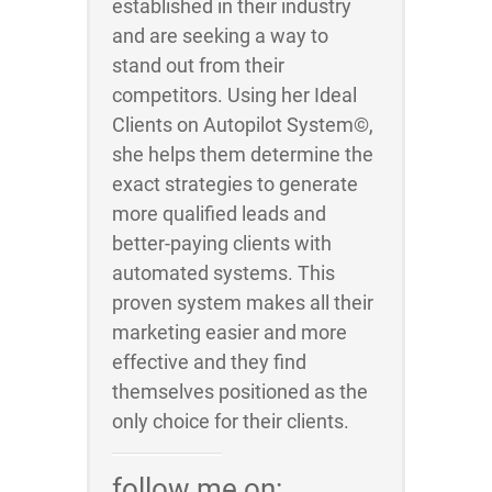
established in their industry
and are seeking a way to
stand out from their
competitors. Using her Ideal
Clients on Autopilot System©,
she helps them determine the
exact strategies to generate
more qualified leads and
better-paying clients with
automated systems. This
proven system makes all their
marketing easier and more
effective and they find
themselves positioned as the
only choice for their clients.
follow me on: