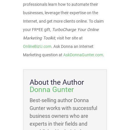
professionals learn how to automate their
businesses, leverage their expertise on the
Internet, and get more clients online. To claim
your FR*EE gift,
TurboCharge Your Online
Marketing Toolkit
, visit her site at
OnlineBizU.com
. Ask Donna an Internet
Marketing question at
AskDonnaGunter.com
.
About the Author
Donna Gunter
Best-selling author Donna
Gunter works with successful
business owners who are
experts in their fields and