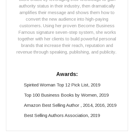
authority status in their industry, then dramatically
amplifies their message and shows them how to
convert the new audience into high-paying
customers. Using her proven Become Business
Famous signature seven-step system, she works
together with her clients to build powerful personal
brands that increase their reach, reputation and
revenue through speaking, publishing, and publicity.
Awards:
Spirited Woman Top 12 Pick List, 2019
Top 100 Business Books by Women, 2019
Amazon Best Selling Author , 2014, 2016, 2019
Best Selling Authors Association, 2019