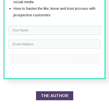
social media
How to hasten the like, know and trust process with
prospective customers
Get Instant Access
THE AUTHOR