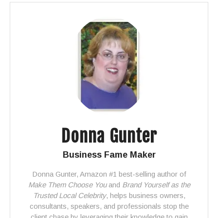
Donna Gunter
Business Fame Maker
Donna Gunter, Amazon #1 best-selling author of
Make Them Choose You
and
Brand Yourself as the
Trusted Local Celebrity
, helps business owners,
consultants, speakers, and professionals stop the
client chase by leveraging their knowledge to gain