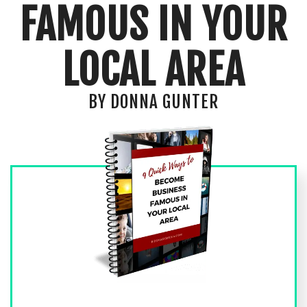
FAMOUS IN YOUR
LOCAL AREA
BY DONNA GUNTER