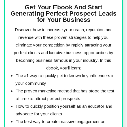
Get Your Ebook And Start
Generating Perfect Prospect Leads
for Your Business
Discover how to increase your reach, reputation and
revenue with these proven strategies to help you
eliminate your competition by rapidly attracting your
perfect clients and lucrative business opportunities by
becoming business famous in your industry. In this
ebook, you'll learn:
The #1 way to quickly get to known key influencers in
your community
The proven marketing method that has stood the test
of time to attract perfect prospects
How to quickly position yourself as an educator and
advocate for your clients
The best way to create massive engagement on