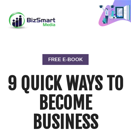
FREE E-BOOK
9 QUICK WAYS TO
BECOME
BUSINESS